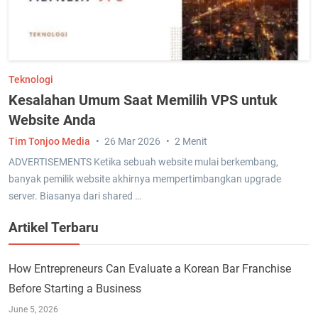
Teknologi
Kesalahan Umum Saat Memilih VPS untuk
Website Anda
Tim Tonjoo Media
26 Mar 2026
2 Menit
ADVERTISEMENTS Ketika sebuah website mulai berkembang,
banyak pemilik website akhirnya mempertimbangkan upgrade
server. Biasanya dari shared …
Artikel Terbaru
How Entrepreneurs Can Evaluate a Korean Bar Franchise
Before Starting a Business
June 5, 2026