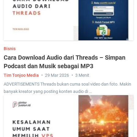
Bisnis
Cara Download Audio dari Threads – Simpan
Podcast dan Musik sebagai MP3
Tim Tonjoo Media
29 Mar 2026
3 Menit
ADVERTISEMENTS Threads bukan cuma soal video dan foto. Makin
banyak kreator yang posting konten audio di …