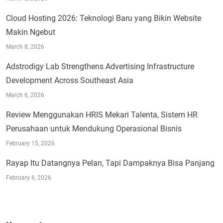
Cloud Hosting 2026: Teknologi Baru yang Bikin Website
Makin Ngebut
March 8, 2026
Adstrodigy Lab Strengthens Advertising Infrastructure
Development Across Southeast Asia
March 6, 2026
Review Menggunakan HRIS Mekari Talenta, Sistem HR
Perusahaan untuk Mendukung Operasional Bisnis
February 15, 2026
Rayap Itu Datangnya Pelan, Tapi Dampaknya Bisa Panjang
February 6, 2026