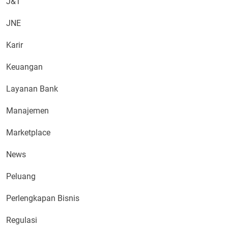
J&T
JNE
Karir
Keuangan
Layanan Bank
Manajemen
Marketplace
News
Peluang
Perlengkapan Bisnis
Regulasi