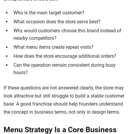
Who is the main target customer?
What occasion does the store serve best?
Why would customers choose this brand instead of
nearby competitors?
What menu items create repeat visits?
How does the store encourage additional orders?
Can the operation remain consistent during busy
hours?
If these questions are not answered clearly, the store may
look attractive but still struggle to build a stable customer
base. A good franchise should help founders understand
the concept in business terms, not only in design terms.
Menu Strategy Is a Core Business