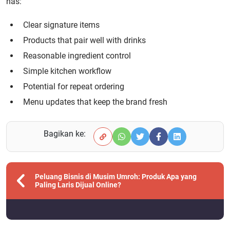
has:
Clear signature items
Products that pair well with drinks
Reasonable ingredient control
Simple kitchen workflow
Potential for repeat ordering
Menu updates that keep the brand fresh
Bagikan ke:
Peluang Bisnis di Musim Umroh: Produk Apa yang
Paling Laris Dijual Online?