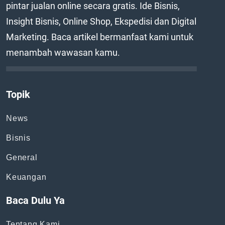
pintar jualan online secara gratis. Ide Bisnis,
Insight Bisnis, Online Shop, Ekspedisi dan Digital
Marketing. Baca artikel bermanfaat kami untuk
menambah wawasan kamu.
Topik
News
Bisnis
General
Keuangan
Baca Dulu Ya
Tentang Kami