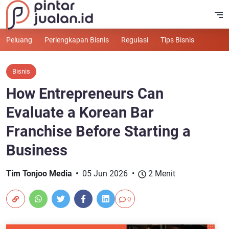
Peluang
Perlengkapan Bisnis
Regulasi
Tips Bisnis
Bisnis
How Entrepreneurs Can
Evaluate a Korean Bar
Franchise Before Starting a
Business
Tim Tonjoo Media
05 Jun 2026
2 Menit
0