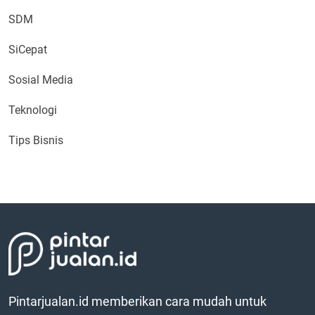
SDM
SiCepat
Sosial Media
Teknologi
Tips Bisnis
Pintarjualan.id memberikan cara mudah untuk