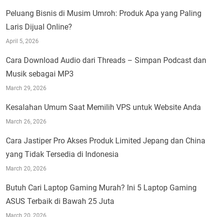
Peluang Bisnis di Musim Umroh: Produk Apa yang Paling
Laris Dijual Online?
April 5, 2026
Cara Download Audio dari Threads – Simpan Podcast dan
Musik sebagai MP3
March 29, 2026
Kesalahan Umum Saat Memilih VPS untuk Website Anda
March 26, 2026
Cara Jastiper Pro Akses Produk Limited Jepang dan China
yang Tidak Tersedia di Indonesia
March 20, 2026
Butuh Cari Laptop Gaming Murah? Ini 5 Laptop Gaming
ASUS Terbaik di Bawah 25 Juta
March 20, 2026