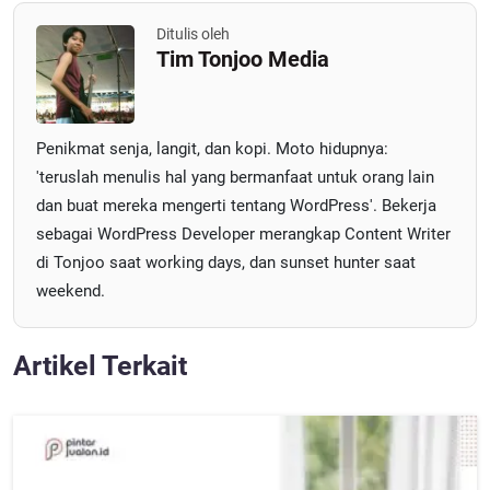
Ditulis oleh
Tim Tonjoo Media
Penikmat senja, langit, dan kopi. Moto hidupnya:
'teruslah menulis hal yang bermanfaat untuk orang lain
dan buat mereka mengerti tentang WordPress'. Bekerja
sebagai WordPress Developer merangkap Content Writer
di Tonjoo saat working days, dan sunset hunter saat
weekend.
Artikel Terkait