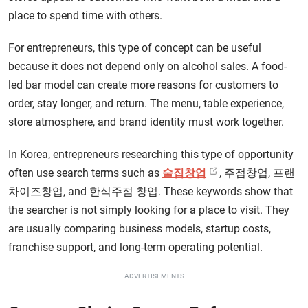
place to spend time with others.
For entrepreneurs, this type of concept can be useful
because it does not depend only on alcohol sales. A food-
led bar model can create more reasons for customers to
order, stay longer, and return. The menu, table experience,
store atmosphere, and brand identity must work together.
In Korea, entrepreneurs researching this type of opportunity
often use search terms such as
술집창업
, 주점창업, 프랜
차이즈창업, and 한식주점 창업. These keywords show that
the searcher is not simply looking for a place to visit. They
are usually comparing business models, startup costs,
franchise support, and long-term operating potential.
ADVERTISEMENTS