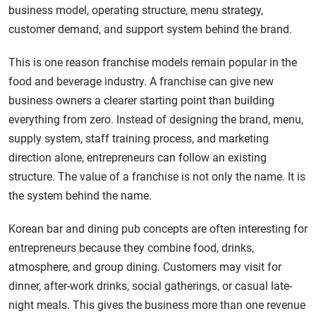
business model, operating structure, menu strategy,
customer demand, and support system behind the brand.
This is one reason franchise models remain popular in the
food and beverage industry. A franchise can give new
business owners a clearer starting point than building
everything from zero. Instead of designing the brand, menu,
supply system, staff training process, and marketing
direction alone, entrepreneurs can follow an existing
structure. The value of a franchise is not only the name. It is
the system behind the name.
Korean bar and dining pub concepts are often interesting for
entrepreneurs because they combine food, drinks,
atmosphere, and group dining. Customers may visit for
dinner, after-work drinks, social gatherings, or casual late-
night meals. This gives the business more than one revenue