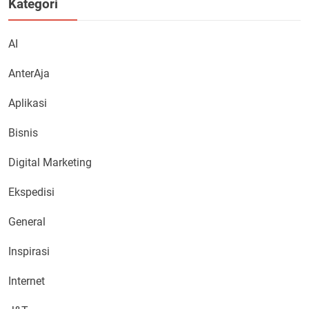
Kategori
AI
AnterAja
Aplikasi
Bisnis
Digital Marketing
Ekspedisi
General
Inspirasi
Internet