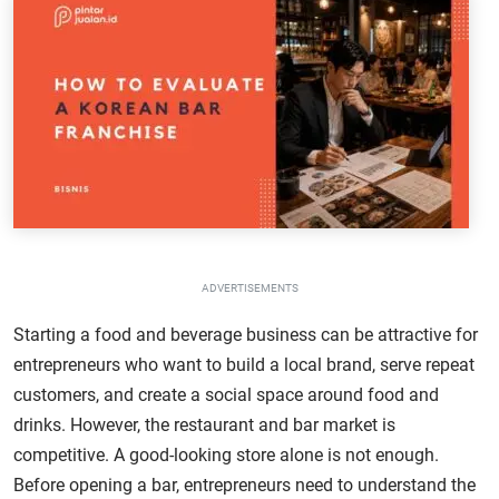
ADVERTISEMENTS
Starting a food and beverage business can be attractive for
entrepreneurs who want to build a local brand, serve repeat
customers, and create a social space around food and
drinks. However, the restaurant and bar market is
competitive. A good-looking store alone is not enough.
Before opening a bar, entrepreneurs need to understand the