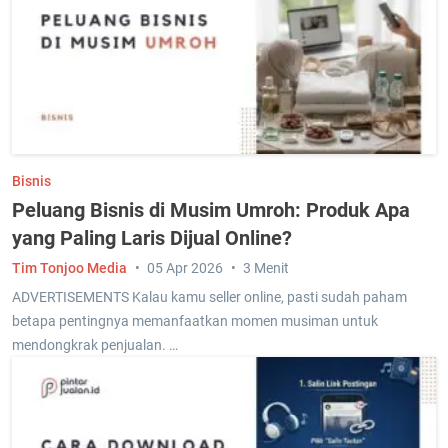
Bisnis
Peluang Bisnis di Musim Umroh: Produk Apa
yang Paling Laris Dijual Online?
Tim Tonjoo Media
05 Apr 2026
3 Menit
ADVERTISEMENTS Kalau kamu seller online, pasti sudah paham
betapa pentingnya memanfaatkan momen musiman untuk
mendongkrak penjualan. …