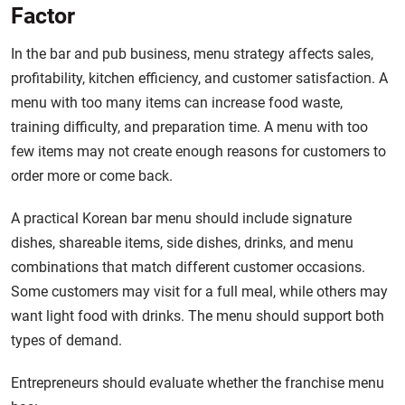
Factor
In the bar and pub business, menu strategy affects sales,
profitability, kitchen efficiency, and customer satisfaction. A
menu with too many items can increase food waste,
training difficulty, and preparation time. A menu with too
few items may not create enough reasons for customers to
order more or come back.
A practical Korean bar menu should include signature
dishes, shareable items, side dishes, drinks, and menu
combinations that match different customer occasions.
Some customers may visit for a full meal, while others may
want light food with drinks. The menu should support both
types of demand.
Entrepreneurs should evaluate whether the franchise menu