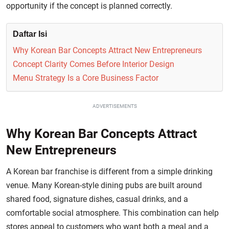
opportunity if the concept is planned correctly.
Daftar Isi
Why Korean Bar Concepts Attract New Entrepreneurs
Concept Clarity Comes Before Interior Design
Menu Strategy Is a Core Business Factor
ADVERTISEMENTS
Why Korean Bar Concepts Attract
New Entrepreneurs
A Korean bar franchise is different from a simple drinking
venue. Many Korean-style dining pubs are built around
shared food, signature dishes, casual drinks, and a
comfortable social atmosphere. This combination can help
stores appeal to customers who want both a meal and a