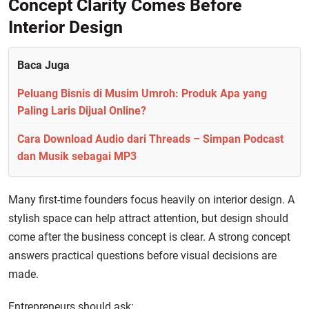
Concept Clarity Comes Before
Interior Design
Baca Juga
Peluang Bisnis di Musim Umroh: Produk Apa yang
Paling Laris Dijual Online?
Cara Download Audio dari Threads – Simpan Podcast
dan Musik sebagai MP3
Many first-time founders focus heavily on interior design. A
stylish space can help attract attention, but design should
come after the business concept is clear. A strong concept
answers practical questions before visual decisions are
made.
Entrepreneurs should ask: